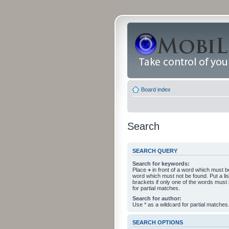
Board index
Search
SEARCH QUERY
Search for keywords:
Place
+
in front of a word which must 
word which must not be found. Put a li
brackets if only one of the words must
for partial matches.
Search for author:
Use * as a wildcard for partial matches
SEARCH OPTIONS