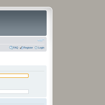
FAQ
Register
Login