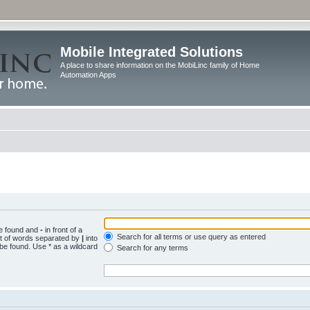
Mobile Integrated Solutions
A place to share information on the MobiLinc family of Home
Automation Apps
be found and
-
in front of a
Search for all terms or use query as entered
st of words separated by
|
into
 be found. Use * as a wildcard
Search for any terms
.