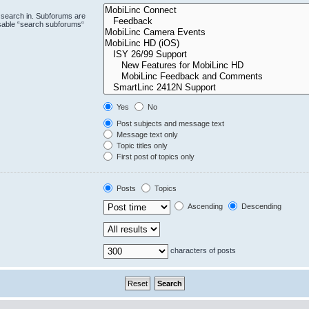
 search in. Subforums are
isable “search subforums“
Yes
No
Post subjects and message text
Message text only
Topic titles only
First post of topics only
Posts
Topics
Ascending
Descending
characters of posts