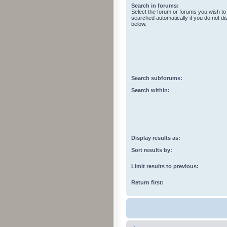
Search in forums:
Select the forum or forums you wish to
searched automatically if you do not d
below.
Search subforums:
Search within:
Display results as:
Sort results by:
Limit results to previous:
Return first: