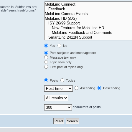
 search in. Subforums are
isable “search subforums“
Yes
No
Post subjects and message text
Message text only
Topic titles only
First post of topics only
Posts
Topics
Ascending
Descending
characters of posts