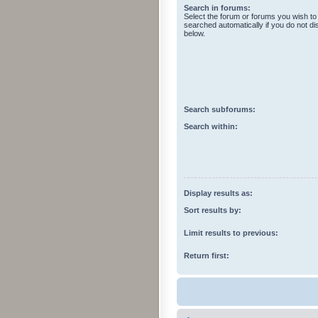
Search in forums:
Select the forum or forums you wish to
searched automatically if you do not d
below.
Search subforums:
Search within:
Display results as:
Sort results by:
Limit results to previous:
Return first: