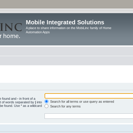
Mobile Integrated Solutions
A place to share information on the MobiLinc family of Home
Automation Apps
be found and
-
in front of a
Search for all terms or use query as entered
st of words separated by
|
into
 be found. Use * as a wildcard
Search for any terms
.