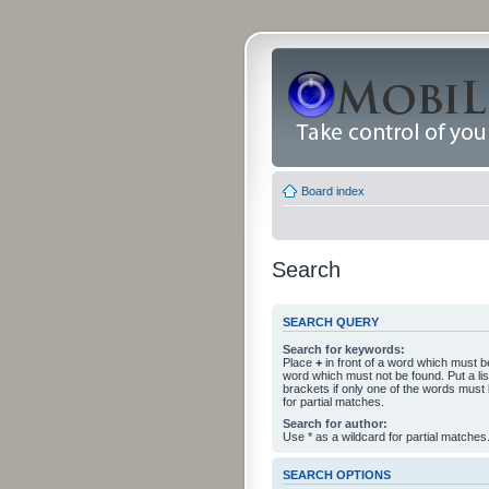
Board index
Search
SEARCH QUERY
Search for keywords:
Place
+
in front of a word which must 
word which must not be found. Put a li
brackets if only one of the words must
for partial matches.
Search for author:
Use * as a wildcard for partial matches
SEARCH OPTIONS