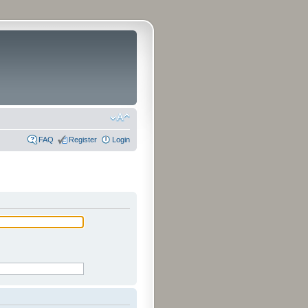
FAQ
Register
Login