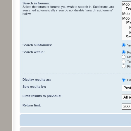
Search in forums:
Select the forum or forums you wish to search in. Subforums are
searched automatically if you do not disable “search subforums“
below.
Search subforums:
Ye
Search within:
Pos
Mes
Top
Fir
Display results as:
Po
Sort results by:
Limit results to previous:
Return first: