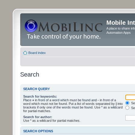
Mobile In
A place to share in
Automation Apps
Board index
Search
SEARCH QUERY
Search for keywords:
Place
+
in front of a word which must be found and
-
in front of a
Sea
word which must not be found. Put a list of words separated by
|
into
brackets if only one of the words must be found. Use * as a wildcard
Sea
for partial matches.
Search for author:
Use * as a wildcard for partial matches.
SEARCH OPTIONS