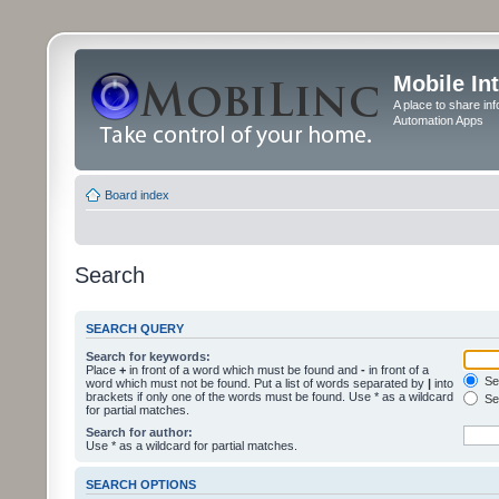
Mobile In
A place to share in
Automation Apps
Board index
Search
SEARCH QUERY
Search for keywords:
Place
+
in front of a word which must be found and
-
in front of a
Sea
word which must not be found. Put a list of words separated by
|
into
brackets if only one of the words must be found. Use * as a wildcard
Sea
for partial matches.
Search for author:
Use * as a wildcard for partial matches.
SEARCH OPTIONS