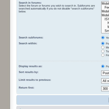
Search in forums:
Select the forum or forums you wish to search in. Subforums are
searched automatically if you do not disable “search subforums“
below.
Search subforums:
Ye
Search within:
Pos
Mes
Top
Fir
Display results as:
Po
Sort results by:
Limit results to previous:
Return first: