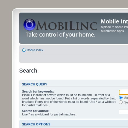
Mobile In
A place to share in
Automation Apps
Board index
Search
SEARCH QUERY
Search for keywords:
Place
+
in front of a word which must be found and
-
in front of a
Sea
word which must not be found. Put a list of words separated by
|
into
brackets if only one of the words must be found. Use * as a wildcard
Sea
for partial matches.
Search for author:
Use * as a wildcard for partial matches.
SEARCH OPTIONS