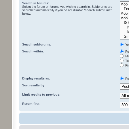
Search in forums:
Select the forum or forums you wish to search in. Subforums are
searched automatically if you do not disable “search subforums“
below.
Search subforums:
Ye
Search within:
Pos
Mes
Top
Fir
Display results as:
Po
Sort results by:
Limit results to previous:
Return first: