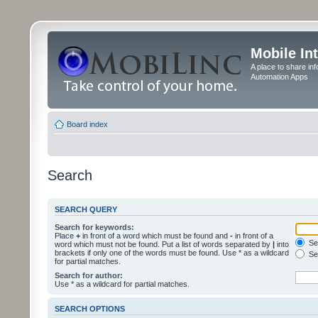
Mobile In
A place to share in
Automation Apps
Board index
Search
SEARCH QUERY
Search for keywords:
Place
+
in front of a word which must be found and
-
in front of a
Sea
word which must not be found. Put a list of words separated by
|
into
brackets if only one of the words must be found. Use * as a wildcard
Sea
for partial matches.
Search for author:
Use * as a wildcard for partial matches.
SEARCH OPTIONS