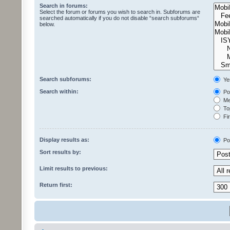
Search in forums:
Select the forum or forums you wish to search in. Subforums are
searched automatically if you do not disable “search subforums“
below.
Search subforums:
Ye
Search within:
Pos
Mes
Top
Fir
Display results as:
Po
Sort results by:
Limit results to previous:
Return first: