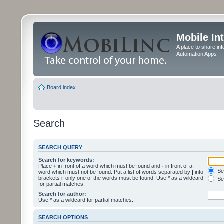
Mobile In
A place to share in
Automation Apps
Board index
Search
SEARCH QUERY
Search for keywords:
Place
+
in front of a word which must be found and
-
in front of a
Sea
word which must not be found. Put a list of words separated by
|
into
brackets if only one of the words must be found. Use * as a wildcard
Sea
for partial matches.
Search for author:
Use * as a wildcard for partial matches.
SEARCH OPTIONS