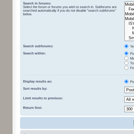
Search in forums:
Select the forum or forums you wish to search in. Subforums are
searched automatically if you do not disable “search subforums“
below.
Search subforums:
Ye
Search within:
Pos
Mes
Top
Fir
Display results as:
Po
Sort results by:
Limit results to previous:
Return first: