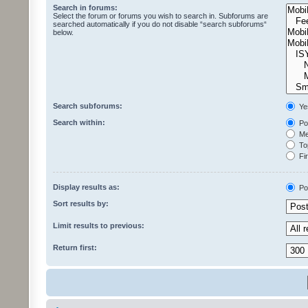
Search in forums:
Select the forum or forums you wish to search in. Subforums are
searched automatically if you do not disable “search subforums“
below.
Search subforums:
Ye
Search within:
Pos
Mes
Top
Fir
Display results as:
Po
Sort results by:
Limit results to previous:
Return first: