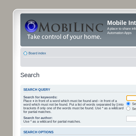
Mobile In
A place to share in
Automation Apps
Board index
Search
SEARCH QUERY
Search for keywords:
Place
+
in front of a word which must be found and
-
in front of a
Sea
word which must not be found. Put a list of words separated by
|
into
brackets if only one of the words must be found. Use * as a wildcard
Sea
for partial matches.
Search for author:
Use * as a wildcard for partial matches.
SEARCH OPTIONS