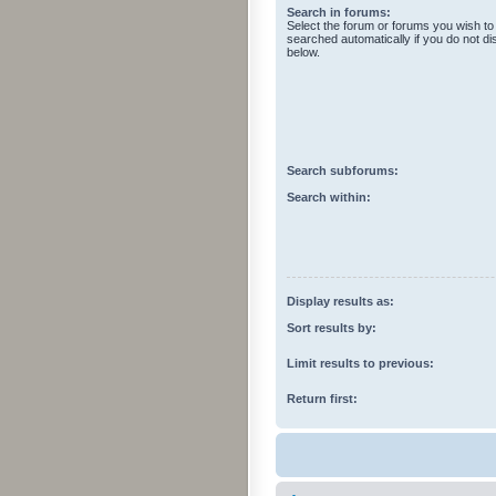
Search in forums:
Select the forum or forums you wish to
searched automatically if you do not d
below.
Search subforums:
Search within:
Display results as:
Sort results by:
Limit results to previous:
Return first: