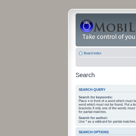
Board index
Search
SEARCH QUERY
Search for keywords:
Place
+
in front of a word which must 
word which must not be found. Put a li
brackets if only one of the words must
for partial matches.
Search for author:
Use * as a wildcard for partial matches
SEARCH OPTIONS