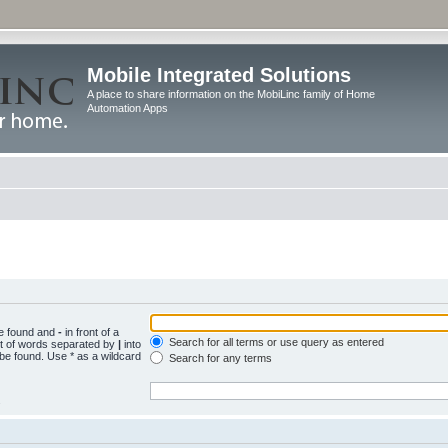
Mobile Integrated Solutions
A place to share information on the MobiLinc family of Home
Automation Apps
be found and
-
in front of a
Search for all terms or use query as entered
st of words separated by
|
into
 be found. Use * as a wildcard
Search for any terms
.