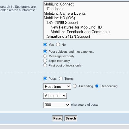
 search in. Subforums are
isable “search subforums“
Yes
No
Post subjects and message text
Message text only
Topic titles only
First post of topics only
Posts
Topics
Ascending
Descending
characters of posts