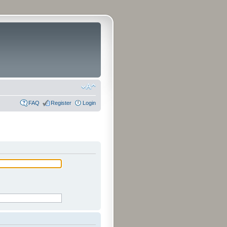
FAQ
Register
Login