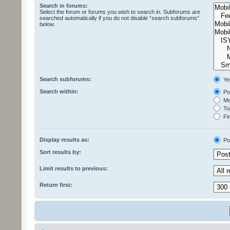
Search in forums:
Select the forum or forums you wish to search in. Subforums are
searched automatically if you do not disable “search subforums“
below.
Search subforums:
Ye
Search within:
Pos
Mes
Top
Fir
Display results as:
Po
Sort results by:
Limit results to previous:
Return first: