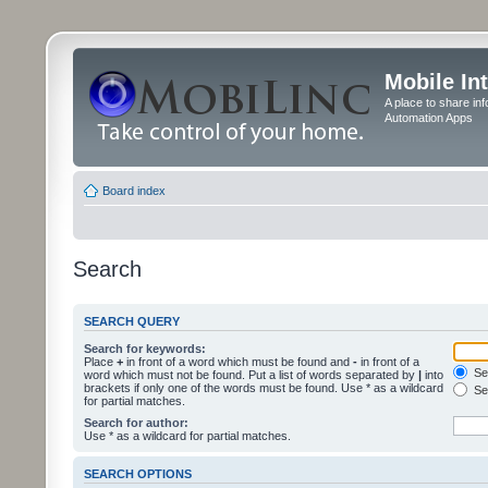
Mobile In
A place to share in
Automation Apps
Board index
Search
SEARCH QUERY
Search for keywords:
Place
+
in front of a word which must be found and
-
in front of a
Sea
word which must not be found. Put a list of words separated by
|
into
brackets if only one of the words must be found. Use * as a wildcard
Sea
for partial matches.
Search for author:
Use * as a wildcard for partial matches.
SEARCH OPTIONS