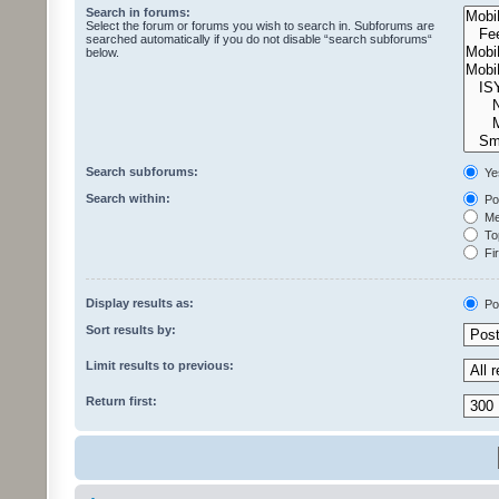
Search in forums:
Select the forum or forums you wish to search in. Subforums are
searched automatically if you do not disable “search subforums“
below.
Search subforums:
Ye
Search within:
Pos
Mes
Top
Fir
Display results as:
Po
Sort results by:
Limit results to previous:
Return first: