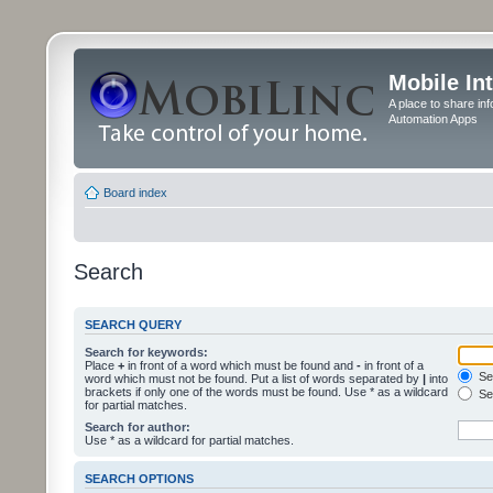
Mobile In
A place to share in
Automation Apps
Board index
Search
SEARCH QUERY
Search for keywords:
Place
+
in front of a word which must be found and
-
in front of a
Sea
word which must not be found. Put a list of words separated by
|
into
brackets if only one of the words must be found. Use * as a wildcard
Sea
for partial matches.
Search for author:
Use * as a wildcard for partial matches.
SEARCH OPTIONS