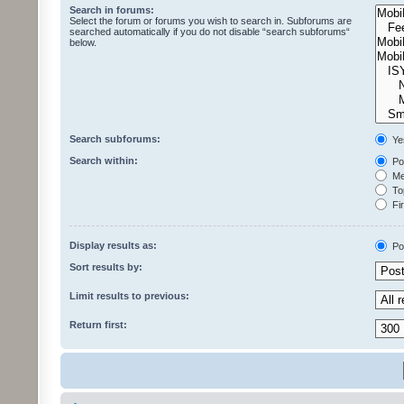
Search in forums:
Select the forum or forums you wish to search in. Subforums are
searched automatically if you do not disable “search subforums“
below.
Search subforums:
Ye
Search within:
Pos
Mes
Top
Fir
Display results as:
Po
Sort results by:
Limit results to previous:
Return first: