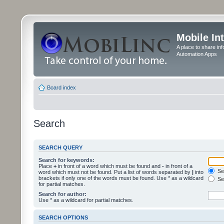
Mobile In
A place to share in
Automation Apps
Board index
Search
SEARCH QUERY
Search for keywords:
Place
+
in front of a word which must be found and
-
in front of a
Sea
word which must not be found. Put a list of words separated by
|
into
brackets if only one of the words must be found. Use * as a wildcard
Sea
for partial matches.
Search for author:
Use * as a wildcard for partial matches.
SEARCH OPTIONS