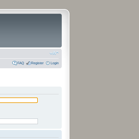
FAQ
Register
Login