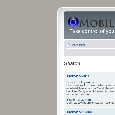
Board index
Search
SEARCH QUERY
Search for keywords:
Place
+
in front of a word which must 
word which must not be found. Put a li
brackets if only one of the words must
for partial matches.
Search for author:
Use * as a wildcard for partial matches
SEARCH OPTIONS