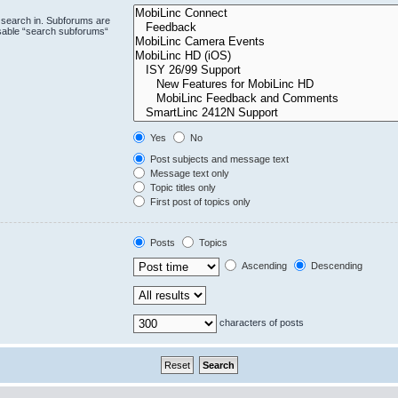
 search in. Subforums are
isable “search subforums“
Yes
No
Post subjects and message text
Message text only
Topic titles only
First post of topics only
Posts
Topics
Ascending
Descending
characters of posts