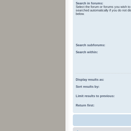
Search in forums:
Select the forum or forums you wish to
searched automatically if you do not d
below.
Search subforums:
Search within:
Display results as:
Sort results by:
Limit results to previous:
Return first: