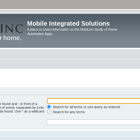
Mobile Integrated Solutions
A place to share information on the MobiLinc family of Home
Automation Apps
be found and
-
in front of a
Search for all terms or use query as entered
st of words separated by
|
into
 be found. Use * as a wildcard
Search for any terms
.