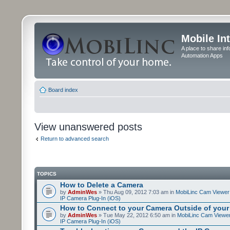
Mobile In
A place to share in
Automation Apps
Board index
View unanswered posts
Return to advanced search
TOPICS
How to Delete a Camera
by
AdminWes
» Thu Aug 09, 2012 7:03 am in
MobiLinc Cam Viewer 
IP Camera Plug-In (iOS)
How to Connect to your Camera Outside of your
by
AdminWes
» Tue May 22, 2012 6:50 am in
MobiLinc Cam Viewer
IP Camera Plug-In (iOS)