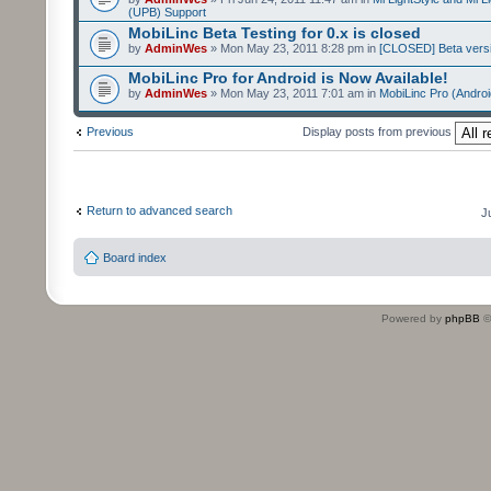
(UPB) Support
MobiLinc Beta Testing for 0.x is closed
by
AdminWes
» Mon May 23, 2011 8:28 pm in
[CLOSED] Beta versi
MobiLinc Pro for Android is Now Available!
by
AdminWes
» Mon May 23, 2011 7:01 am in
MobiLinc Pro (Androi
Previous
Display posts from previous
Return to advanced search
J
Board index
Powered by
phpBB
©