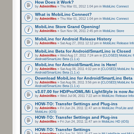
How Does it Work?
by
AdminWes
» Thu Mar 01, 2012 1:04 pm in
MobiLinc Connect
What is MobiLinc Connect?
by
AdminWes
» Thu Mar 01, 2012 1:04 pm in
MobiLinc Connect
MobiLinc Store Grand Opening!
by
AdminWes
» Sun Nov 06, 2011 2:45 pm in
MobiLinc Store
MobiLinc for Android Release History
by
AdminWes
» Sat Aug 27, 2011 12:12 pm in
MobiLinc Release Inf
MobiLinc Beta for Android/SmartLinc is Closed
by
AdminWes
» Wed Aug 17, 2011 7:24 am in
[CLOSED] MobiLinc f
Android/SmartLinc Beta (1.1.x)
MobiLinc for Android/SmartLinc is Here!
by
AdminWes
» Sat Aug 06, 2011 4:02 pm in
[CLOSED] MobiLinc fo
Android/SmartLinc Beta (1.1.x)
Download MobiLinc for Android/SmartLinc Beta 
by
AdminWes
» Sat Aug 06, 2011 3:56 pm in
[CLOSED] MobiLinc fo
Android/SmartLinc Beta (1.1.x)
v3.07.00 for HD/Pro/OML/Mi LightStyle is now Ava
by
AdminWes
» Wed Jul 06, 2011 7:22 am in
MobiLinc Release Info
HOW-TO: Transfer Settings and Plug-ins
by
AdminWes
» Fri Jun 24, 2011 11:47 am in
MobiLinc Pro/Lite and
MobiLinc (iOS)
HOW-TO: Transfer Settings and Plug-ins
by
AdminWes
» Fri Jun 24, 2011 11:47 am in
MobiLinc HD (iOS)
HOW-TO: Transfer Settings
by
AdminWes
» Fri Jun 24, 2011 11:47 am in
Mi LightStyle and Mi L