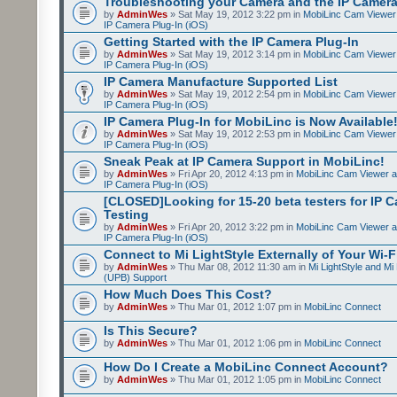
Troubleshooting your Camera and the IP Camera
by
AdminWes
» Sat May 19, 2012 3:22 pm in
MobiLinc Cam Viewer 
IP Camera Plug-In (iOS)
Getting Started with the IP Camera Plug-In
by
AdminWes
» Sat May 19, 2012 3:14 pm in
MobiLinc Cam Viewer 
IP Camera Plug-In (iOS)
IP Camera Manufacture Supported List
by
AdminWes
» Sat May 19, 2012 2:54 pm in
MobiLinc Cam Viewer 
IP Camera Plug-In (iOS)
IP Camera Plug-In for MobiLinc is Now Available
by
AdminWes
» Sat May 19, 2012 2:53 pm in
MobiLinc Cam Viewer 
IP Camera Plug-In (iOS)
Sneak Peak at IP Camera Support in MobiLinc!
by
AdminWes
» Fri Apr 20, 2012 4:13 pm in
MobiLinc Cam Viewer a
IP Camera Plug-In (iOS)
[CLOSED]Looking for 15-20 beta testers for IP 
Testing
by
AdminWes
» Fri Apr 20, 2012 3:22 pm in
MobiLinc Cam Viewer a
IP Camera Plug-In (iOS)
Connect to Mi LightStyle Externally of Your Wi-F
by
AdminWes
» Thu Mar 08, 2012 11:30 am in
Mi LightStyle and Mi
(UPB) Support
How Much Does This Cost?
by
AdminWes
» Thu Mar 01, 2012 1:07 pm in
MobiLinc Connect
Is This Secure?
by
AdminWes
» Thu Mar 01, 2012 1:06 pm in
MobiLinc Connect
How Do I Create a MobiLinc Connect Account?
by
AdminWes
» Thu Mar 01, 2012 1:05 pm in
MobiLinc Connect