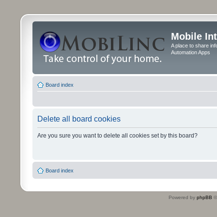
Mobile In
A place to share in
Automation Apps
Board index
Delete all board cookies
Are you sure you want to delete all cookies set by this board?
Board index
Powered by
phpBB
©