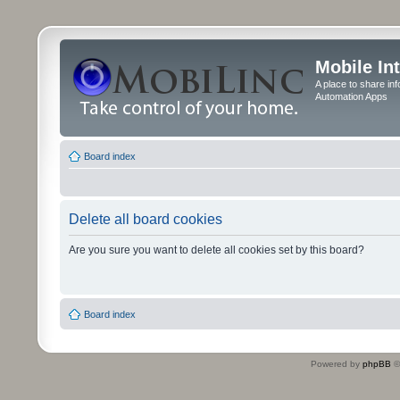
Mobile In
A place to share in
Automation Apps
Board index
Delete all board cookies
Are you sure you want to delete all cookies set by this board?
Board index
Powered by
phpBB
©