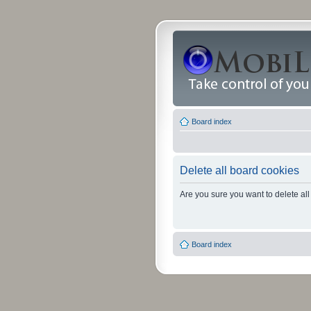
Board index
Delete all board cookies
Are you sure you want to delete all
Board index