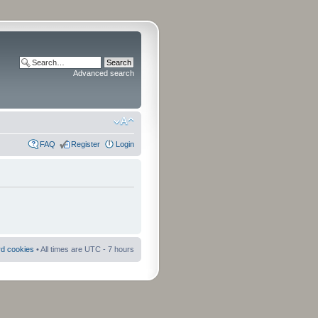
Advanced search
FAQ
Register
Login
rd cookies
• All times are UTC - 7 hours