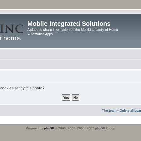
Mobile Integrated Solutions
A place to share information on the MobiLinc family of Home
Automation Apps
 cookies set by this board?
The team
•
Delete all boa
Powered by
phpBB
© 2000, 2002, 2005, 2007 phpBB Group