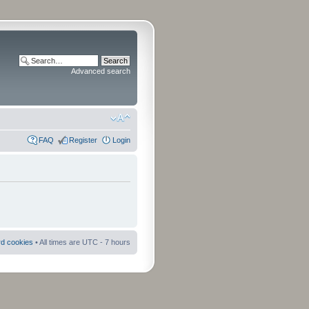
Advanced search
FAQ
Register
Login
rd cookies
• All times are UTC - 7 hours