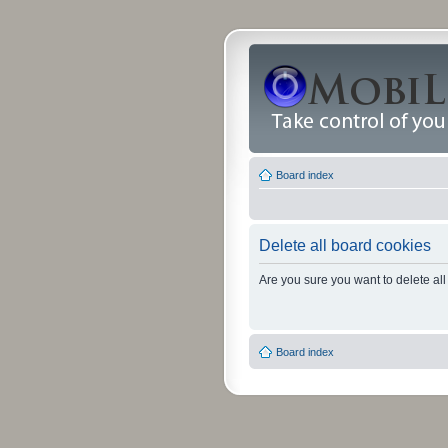
Board index
Delete all board cookies
Are you sure you want to delete all
Board index