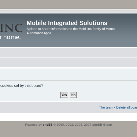
Mobile Integrated Solutions
A place to share information on the MobiLinc family of Home
Automation Apps
 cookies set by this board?
The team
•
Delete all boa
Powered by
phpBB
© 2000, 2002, 2005, 2007 phpBB Group