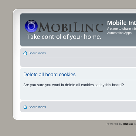
Mobile In
A place to share in
Automation Apps
Board index
Delete all board cookies
Are you sure you want to delete all cookies set by this board?
Board index
Powered by
phpBB
©