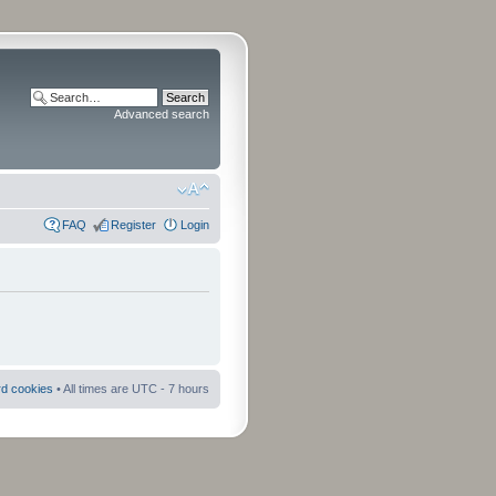
Advanced search
FAQ
Register
Login
rd cookies
• All times are UTC - 7 hours