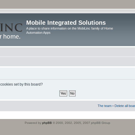
Mobile Integrated Solutions
A place to share information on the MobiLinc family of Home
Automation Apps
 cookies set by this board?
The team
•
Delete all boa
Powered by
phpBB
© 2000, 2002, 2005, 2007 phpBB Group