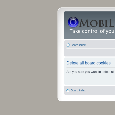
Board index
Delete all board cookies
Are you sure you want to delete all
Board index