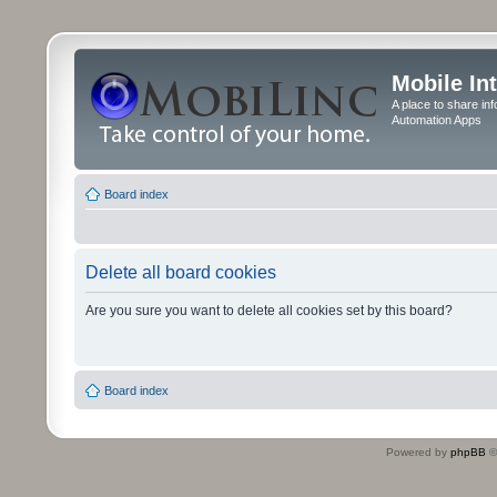
Mobile In
A place to share in
Automation Apps
Board index
Delete all board cookies
Are you sure you want to delete all cookies set by this board?
Board index
Powered by
phpBB
©