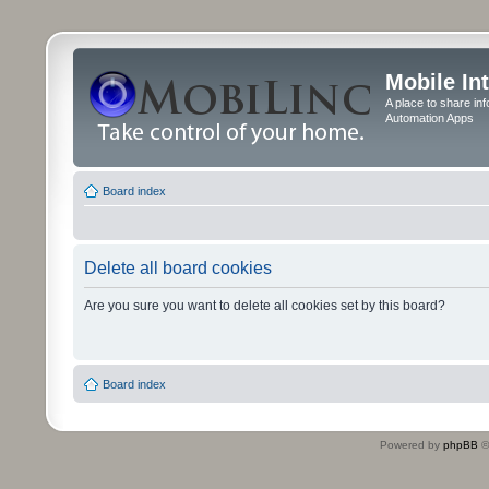
Mobile In
A place to share in
Automation Apps
Board index
Delete all board cookies
Are you sure you want to delete all cookies set by this board?
Board index
Powered by
phpBB
©