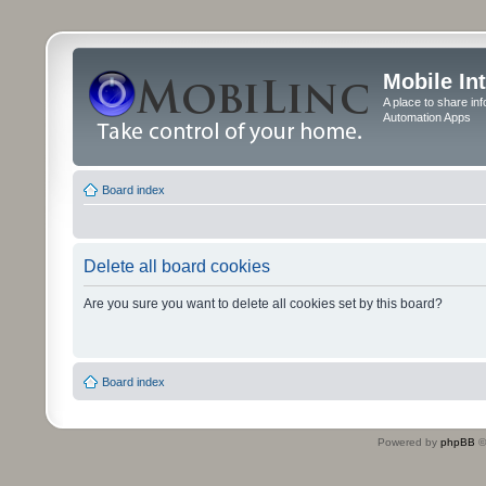
Mobile In
A place to share in
Automation Apps
Board index
Delete all board cookies
Are you sure you want to delete all cookies set by this board?
Board index
Powered by
phpBB
©