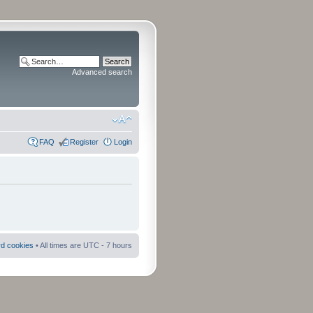
Advanced search
FAQ
Register
Login
rd cookies
• All times are UTC - 7 hours