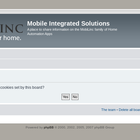
Mobile Integrated Solutions
A place to share information on the MobiLinc family of Home
Automation Apps
 cookies set by this board?
The team
•
Delete all boa
Powered by
phpBB
© 2000, 2002, 2005, 2007 phpBB Group