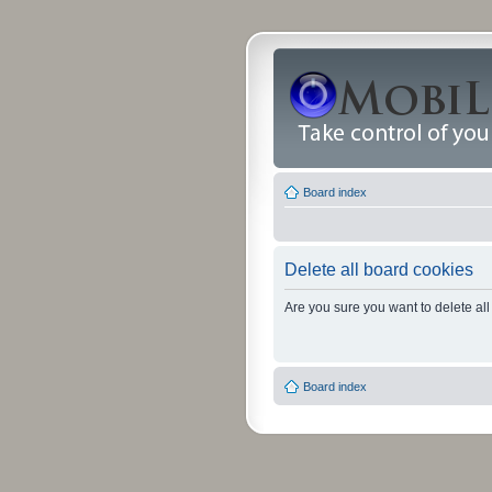
Board index
Delete all board cookies
Are you sure you want to delete all
Board index