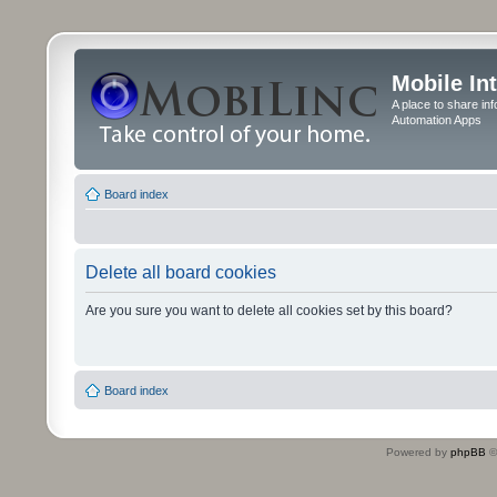
Mobile In
A place to share in
Automation Apps
Board index
Delete all board cookies
Are you sure you want to delete all cookies set by this board?
Board index
Powered by
phpBB
©