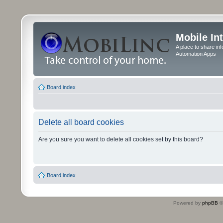
Mobile In
A place to share in
Automation Apps
Board index
Delete all board cookies
Are you sure you want to delete all cookies set by this board?
Board index
Powered by
phpBB
©