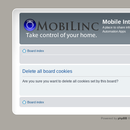
Mobile In
A place to share in
Automation Apps
Board index
Delete all board cookies
Are you sure you want to delete all cookies set by this board?
Board index
Powered by
phpBB
©