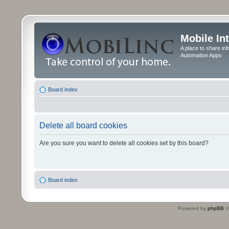
Mobile In
A place to share in
Automation Apps
Board index
Delete all board cookies
Are you sure you want to delete all cookies set by this board?
Board index
Powered by
phpBB
©