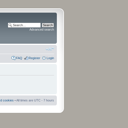
Advanced search
FAQ
Register
Login
rd cookies
• All times are UTC - 7 hours