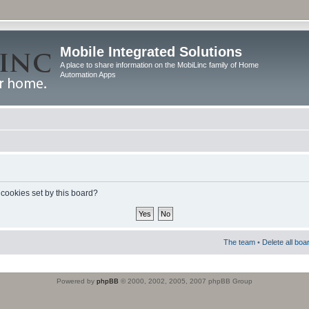
Mobile Integrated Solutions
A place to share information on the MobiLinc family of Home
Automation Apps
 cookies set by this board?
The team
•
Delete all boa
Powered by
phpBB
© 2000, 2002, 2005, 2007 phpBB Group