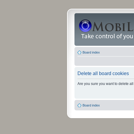
Board index
Delete all board cookies
Are you sure you want to delete all
Board index