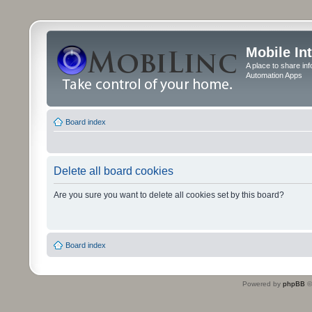
Mobile In
A place to share in
Automation Apps
Board index
Delete all board cookies
Are you sure you want to delete all cookies set by this board?
Board index
Powered by
phpBB
©