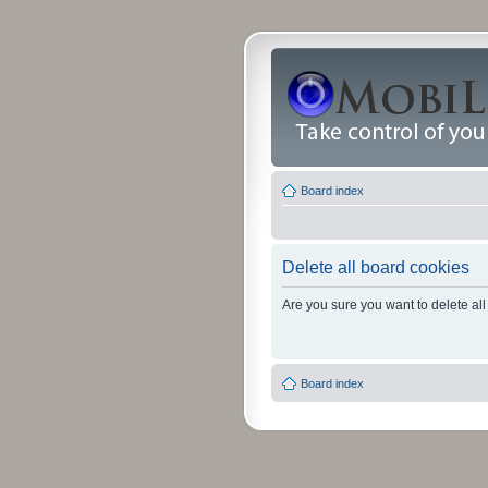
Board index
Delete all board cookies
Are you sure you want to delete all
Board index