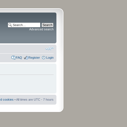
Advanced search
FAQ
Register
Login
rd cookies
• All times are UTC - 7 hours