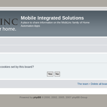
Mobile Integrated Solutions
A place to share information on the MobiLinc family of Home
Automation Apps
 cookies set by this board?
The team
•
Delete all boa
Powered by
phpBB
© 2000, 2002, 2005, 2007 phpBB Group