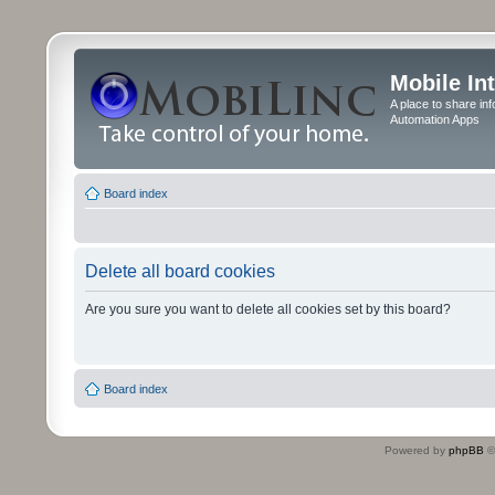
Mobile In
A place to share in
Automation Apps
Board index
Delete all board cookies
Are you sure you want to delete all cookies set by this board?
Board index
Powered by
phpBB
©