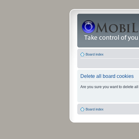
Board index
Delete all board cookies
Are you sure you want to delete all
Board index