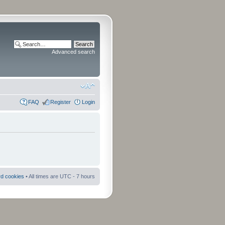
Advanced search
FAQ
Register
Login
rd cookies
• All times are UTC - 7 hours