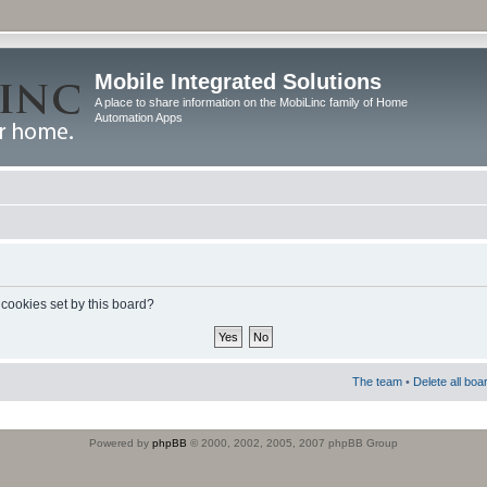
Mobile Integrated Solutions
A place to share information on the MobiLinc family of Home
Automation Apps
 cookies set by this board?
The team
•
Delete all boa
Powered by
phpBB
© 2000, 2002, 2005, 2007 phpBB Group