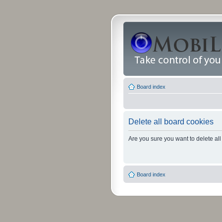
Board index
Delete all board cookies
Are you sure you want to delete all
Board index