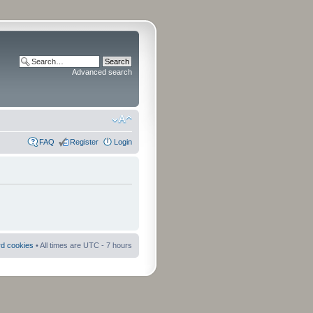
Advanced search
FAQ
Register
Login
rd cookies
• All times are UTC - 7 hours