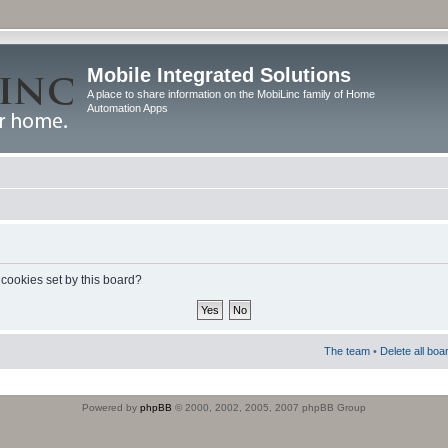
Mobile Integrated Solutions
A place to share information on the MobiLinc family of Home
Automation Apps
 cookies set by this board?
The team
•
Delete all boa
Powered by
phpBB
© 2000, 2002, 2005, 2007 phpBB Group