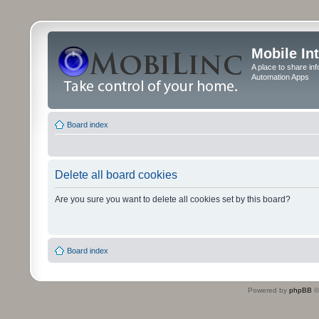
Mobile In
A place to share in
Automation Apps
Board index
Delete all board cookies
Are you sure you want to delete all cookies set by this board?
Board index
Powered by
phpBB
©