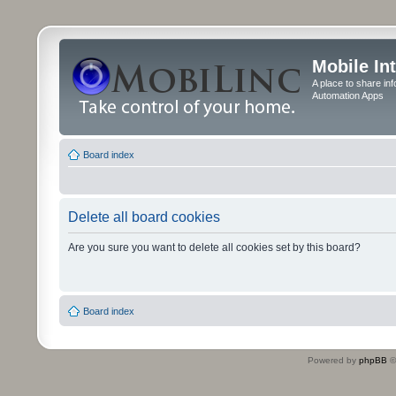
Mobile In
A place to share in
Automation Apps
Board index
Delete all board cookies
Are you sure you want to delete all cookies set by this board?
Board index
Powered by
phpBB
©