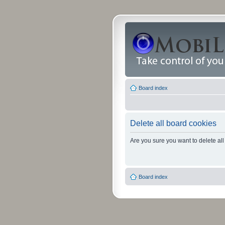
Board index
Delete all board cookies
Are you sure you want to delete all
Board index