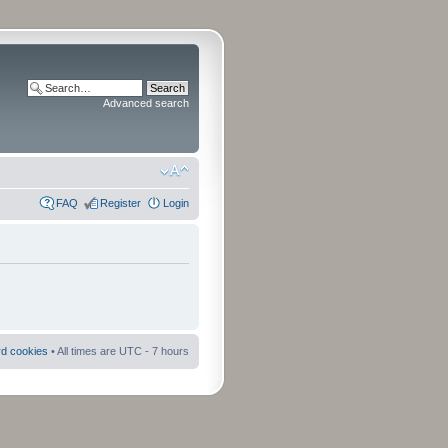
Advanced search
FAQ
Register
Login
rd cookies
• All times are UTC - 7 hours