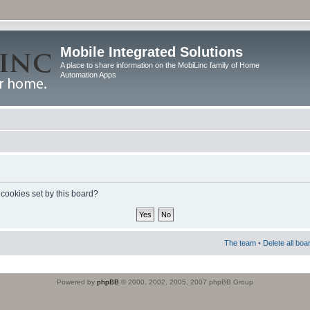
Mobile Integrated Solutions
A place to share information on the MobiLinc family of Home
Automation Apps
 cookies set by this board?
The team
•
Delete all boa
Powered by
phpBB
© 2000, 2002, 2005, 2007 phpBB Group