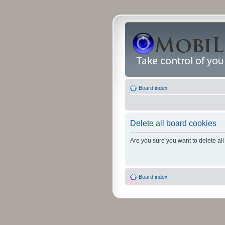
Board index
Delete all board cookies
Are you sure you want to delete all
Board index