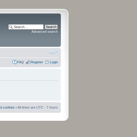
Advanced search
FAQ
Register
Login
rd cookies
• All times are UTC - 7 hours