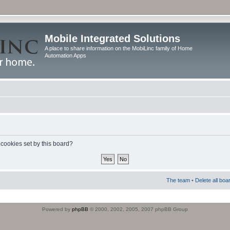
Mobile Integrated Solutions
A place to share information on the MobiLinc family of Home
Automation Apps
 cookies set by this board?
The team
•
Delete all boa
Powered by
phpBB
© 2000, 2002, 2005, 2007 phpBB Group