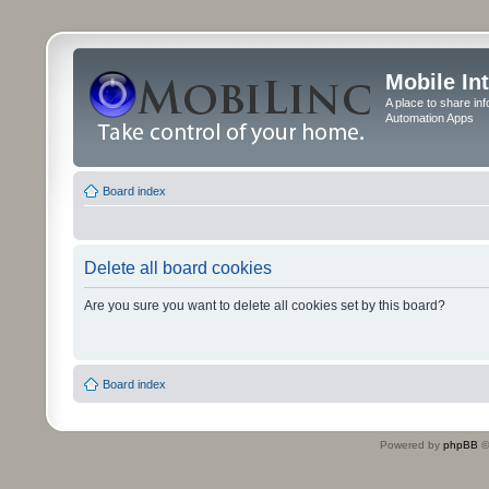
Mobile In
A place to share in
Automation Apps
Board index
Delete all board cookies
Are you sure you want to delete all cookies set by this board?
Board index
Powered by
phpBB
©