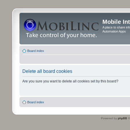
Mobile In
A place to share in
Automation Apps
Board index
Delete all board cookies
Are you sure you want to delete all cookies set by this board?
Board index
Powered by
phpBB
©