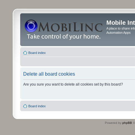
Mobile In
A place to share in
Automation Apps
Board index
Delete all board cookies
Are you sure you want to delete all cookies set by this board?
Board index
Powered by
phpBB
©