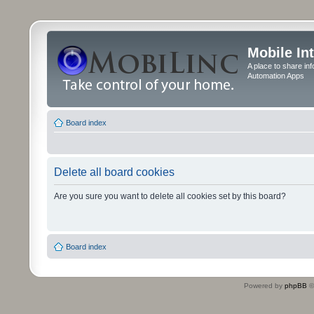
Mobile In
A place to share in
Automation Apps
Board index
Delete all board cookies
Are you sure you want to delete all cookies set by this board?
Board index
Powered by
phpBB
©