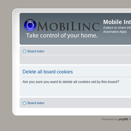
Mobile In
A place to share in
Automation Apps
Board index
Delete all board cookies
Are you sure you want to delete all cookies set by this board?
Board index
Powered by
phpBB
©