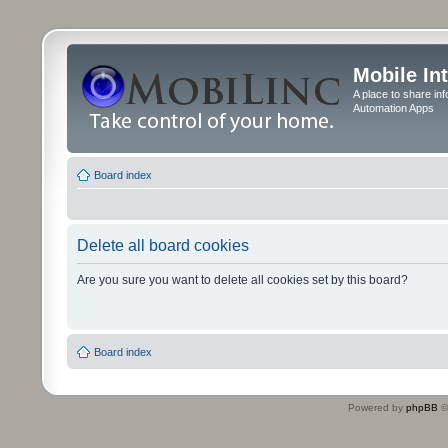
Mobile In
A place to share in
Automation Apps
Board index
Delete all board cookies
Are you sure you want to delete all cookies set by this board?
Board index
Powered by
phpBB
©