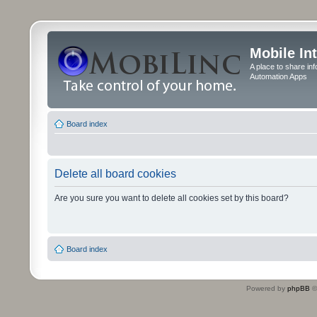
Mobile In
A place to share in
Automation Apps
Board index
Delete all board cookies
Are you sure you want to delete all cookies set by this board?
Board index
Powered by
phpBB
©