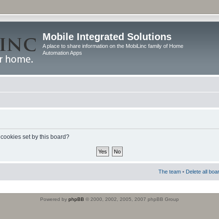
Mobile Integrated Solutions
A place to share information on the MobiLinc family of Home
Automation Apps
 cookies set by this board?
The team
•
Delete all boa
Powered by
phpBB
© 2000, 2002, 2005, 2007 phpBB Group