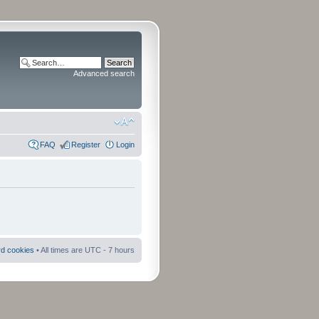
Advanced search
FAQ
Register
Login
rd cookies
• All times are UTC - 7 hours