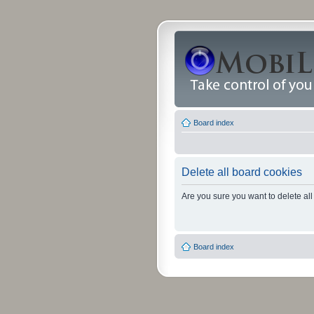
Board index
Delete all board cookies
Are you sure you want to delete all
Board index