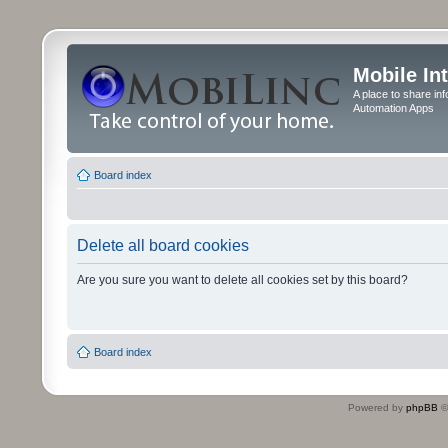
Mobile In
A place to share in
Automation Apps
Board index
Delete all board cookies
Are you sure you want to delete all cookies set by this board?
Board index
Powered by
phpBB
©