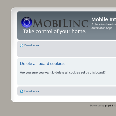
Mobile In
A place to share in
Automation Apps
Board index
Delete all board cookies
Are you sure you want to delete all cookies set by this board?
Board index
Powered by
phpBB
©