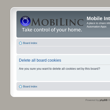
Mobile In
A place to share in
Automation Apps
Board index
Delete all board cookies
Are you sure you want to delete all cookies set by this board?
Board index
Powered by
phpBB
©