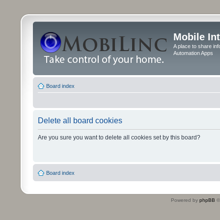
Mobile In
A place to share in
Automation Apps
Board index
Delete all board cookies
Are you sure you want to delete all cookies set by this board?
Board index
Powered by
phpBB
©